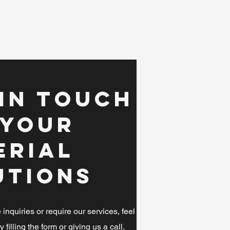
 in Touch
 Your
erial
utions
nquiries or require our services, feel
y filling the form or giving us a call.