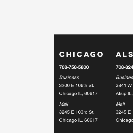
Chicago
Als
708-758-5800
708-82
Business
Busines
3200 E 106th St.
3841 W 
Chicago IL, 60617
Alsip IL
Mail
Mail
3245 E 103rd St.
3245 E 
Chicago IL, 60617
Chicago