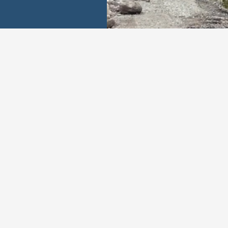
Our Values
ustworthy
Adaptab
ication to integrity and
We remain agile and re
ansparency ensures
to adapt to the evolving
ble service and builds
our customers and the r
elationships with clients.
industry.