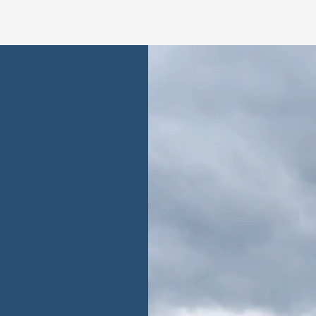
ent
ability at the
actices ensure a