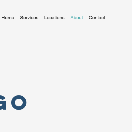
Home
Services
Locations
About
Contact
go