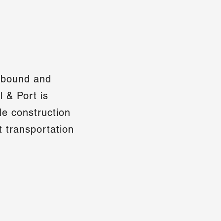
inbound and
 & Port is
le construction
nt transportation