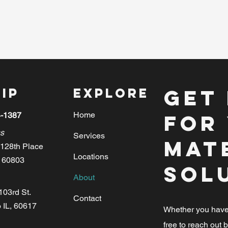
ip
Explore
Get
Home
4-1387
for
s
Services
Mat
128th Place
Locations
, 60803
Sol
About
103rd St.
Contact
 IL, 60617
Whether you have i
free to reach out b