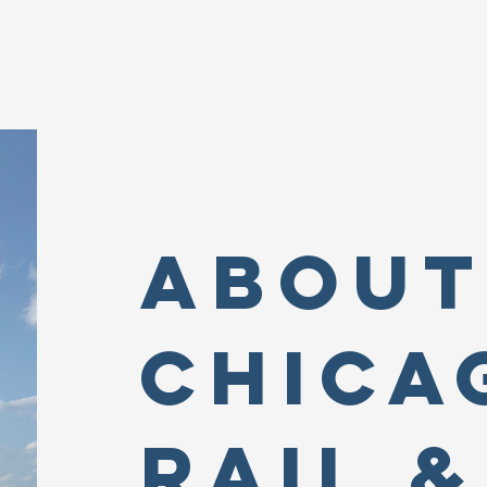
About
Chica
Rail &