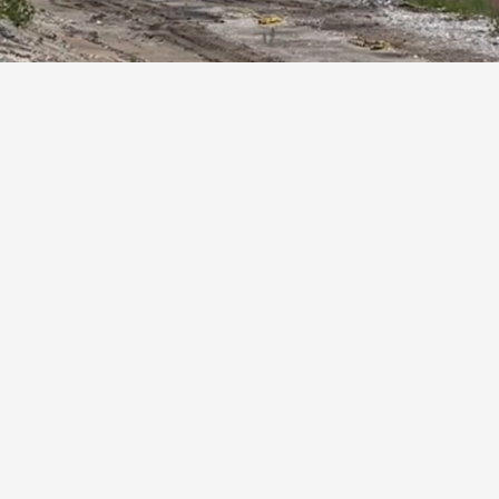
le
Excellent
sponsive
Our commitment to quality
 needs of
ensures top-tier services,
ecycling
making us the preferred choice
for material recycling in Chicago.