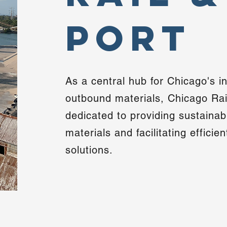
Port
As a central hub for Chicago's 
outbound materials, Chicago Rail
dedicated to providing sustainab
materials and facilitating efficie
solutions.