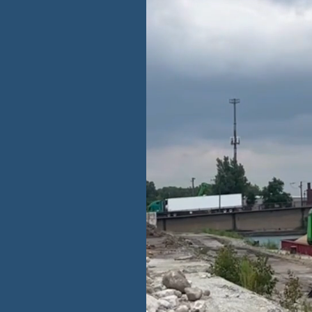
te from landfills
over the energy-
otprint by
g utilization of
 facilities,
 incoming
t remains
cling solutions