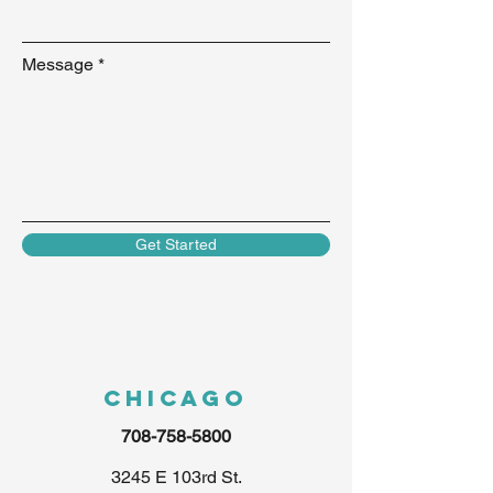
Message
Get Started
Chicago
708-758-5800
3245 E 103rd St.