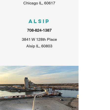
Chicago IL, 60617
Alsip
708-824-1387
3841 W 128th Place
Alsip IL, 60803