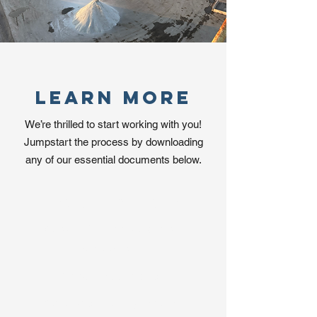
Learn More
We’re thrilled to start working with you!
Jumpstart the process by downloading
any of our essential documents below.
Download Now
Clean Fill Acceptance
Agreement
Credit Application
Chicago Facility Prices