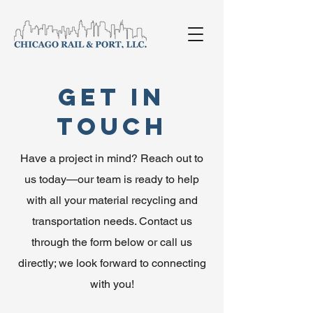
Get in
Touch
Have a project in mind? Reach out to
us today—our team is ready to help
with all your material recycling and
transportation needs. Contact us
through the form below or call us
directly; we look forward to connecting
with you!