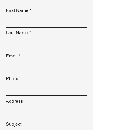
First Name
Last Name
Email
Phone
Address
Subject